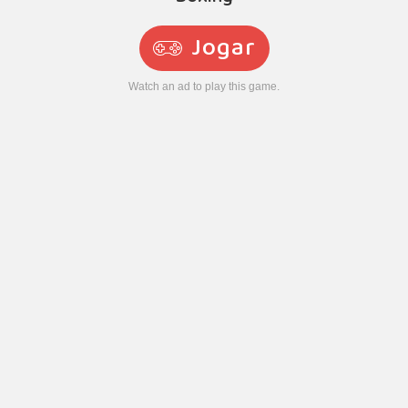
Jogar
Watch an ad to play this game.