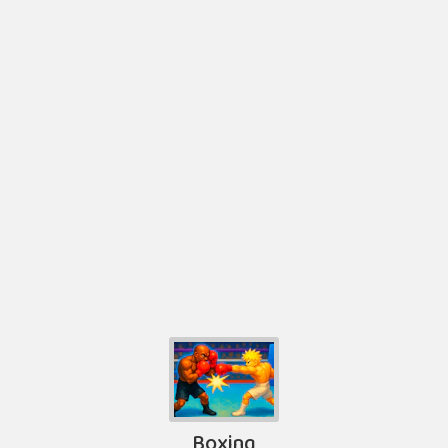
Boxing