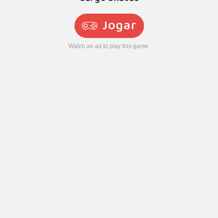
Jogar
Watch an ad to play this game.