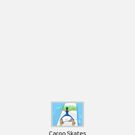
Cargo Skates