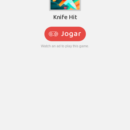
Knife Hit
Jogar
Watch an ad to play this game.