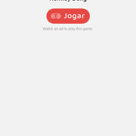
Jogar
Watch an ad to play this game.