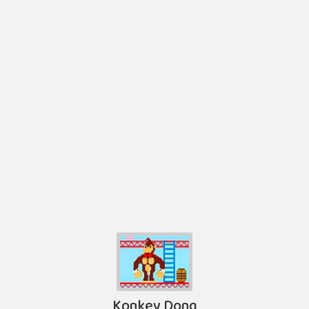
Konkey Dong