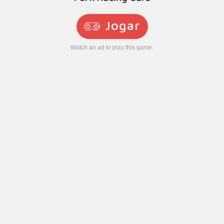
Jogar
Watch an ad to play this game.