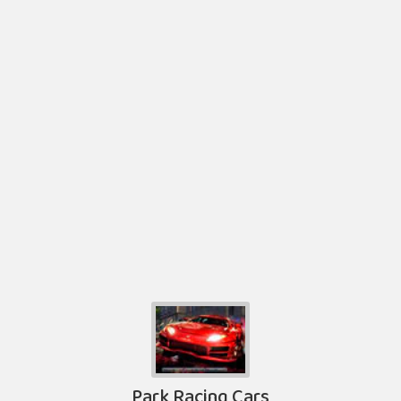
Park Racing Cars