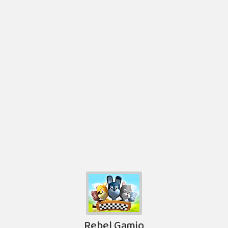
Rebel Gamio