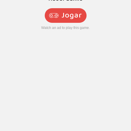
Jogar
Watch an ad to play this game.