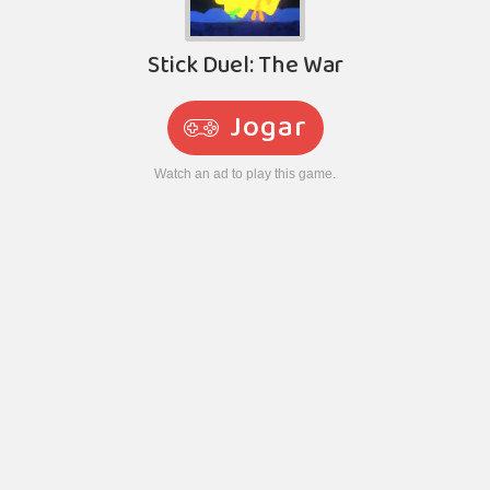
Stick Duel: The War
Jogar
Watch an ad to play this game.