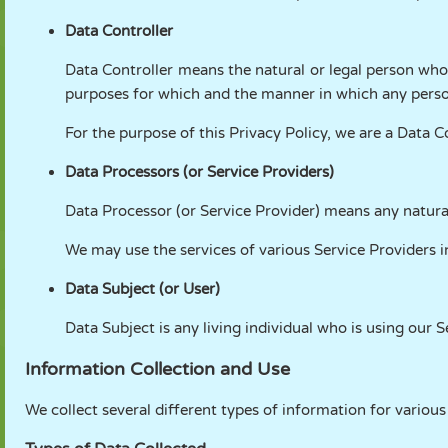
Data Controller
Data Controller means the natural or legal person who
purposes for which and the manner in which any person
For the purpose of this Privacy Policy, we are a Data C
Data Processors (or Service Providers)
Data Processor (or Service Provider) means any natural
We may use the services of various Service Providers i
Data Subject (or User)
Data Subject is any living individual who is using our S
Information Collection and Use
We collect several different types of information for variou