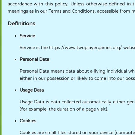
accordance with this policy. Unless otherwise defined in t
FANTOCHE
QUEBRA-
REAÇÃO
RETRÔ
ROBÔ
meanings as in our Terms and Conditions, accessible from
CABEÇA
Definitions
ESTRATÉGIA
ACROBACIA
TANQUE
TÊNIS
JOGO DA
Service
VELHA
Service is the https://www.twoplayergames.org/ webs
Personal Data
Personal Data means data about a living individual wh
either in our possession or likely to come into our poss
Usage Data
Usage Data is data collected automatically either gene
(for example, the duration of a page visit).
Cookies
Cookies are small files stored on your device (compute