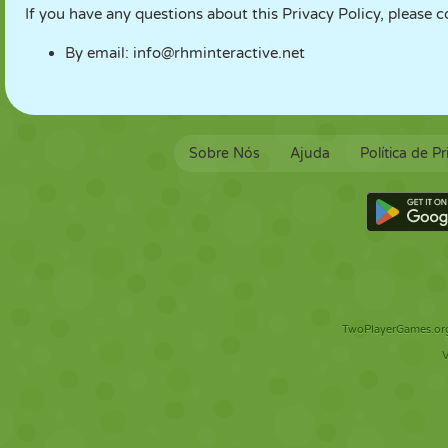
If you have any questions about this Privacy Policy, please c
By email:
info@rhminteractive.net
Sobre Nós
Ajuda
Política de P
TwoPlayerGames.org 
V