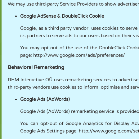
We may use third-party Service Providers to show advertise
Google AdSense & DoubleClick Cookie
Google, as a third party vendor, uses cookies to serve
its partners to serve ads to our users based on their vi
You may opt out of the use of the DoubleClick Cookie
page:
http://www.google.com/ads/preferences/
Behavioral Remarketing
RHM Interactive OÜ uses remarketing services to advertise 
third-party vendors use cookies to inform, optimise and serv
Google Ads (AdWords)
Google Ads (AdWords) remarketing service is provided
You can opt-out of Google Analytics for Display Adv
Google Ads Settings page:
http://www.google.com/set