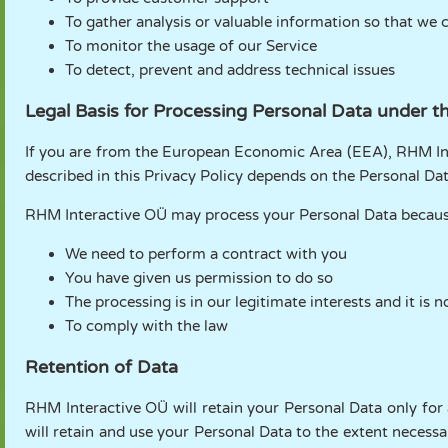
To gather analysis or valuable information so that we 
To monitor the usage of our Service
To detect, prevent and address technical issues
Legal Basis for Processing Personal Data under 
If you are from the European Economic Area (EEA), RHM Inte
described in this Privacy Policy depends on the Personal Data
RHM Interactive OÜ may process your Personal Data becaus
We need to perform a contract with you
You have given us permission to do so
The processing is in our legitimate interests and it is 
To comply with the law
Retention of Data
RHM Interactive OÜ will retain your Personal Data only for a
will retain and use your Personal Data to the extent necessa