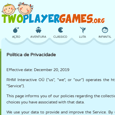
AÇÃO
AVENTURA
CLÁSSICO
LUTA
INFANTIL
Política de Privacidade
3D
AVIÃO
ALIEN
EQUILÍBRIO
BASQUETE
Effective date: December 20, 2019
RHM Interactive OÜ ("us", "we", or "our") operates the h
CASTELO
XADREZ
CRAZY
DEFESA
DINOSSAURO
"Service").
This page informs you of our policies regarding the collect
MENINAS
GOLFE
PULAR
MATEMÁTICA
LABIRINTO
choices you have associated with that data.
We use your data to provide and improve the Service. By u