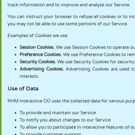
track information and to improve and analyse our Service.
You can instruct your browser to refuse all cookies or to in
you may not be able to use some portions of our Service.
Examples of Cookies we use:
Session Cookies.
We use Session Cookies to operate ou
Preference Cookies.
We use Preference Cookies to rem
Security Cookies.
We use Security Cookies for security
Advertising Cookies.
Advertising Cookies are used t
interests.
Use of Data
RHM Interactive OÜ uses the collected data for various pur
To provide and maintain our Service
To notify you about changes to our Service
To allow you to participate in interactive features of
To provide customer support