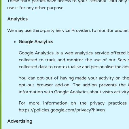
These third parties have access to your Personal Data only 
use it for any other purpose.
Analytics
We may use third-party Service Providers to monitor and ana
Google Analytics
Google Analytics is a web analytics service offered 
collected to track and monitor the use of our Servi
collected data to contextualise and personalise the ad
You can opt-out of having made your activity on the 
opt-out browser add-on. The add-on prevents the Goo
information with Google Analytics about visits activity
For more information on the privacy practices
https://policies.google.com/privacy?hl=en
Advertising