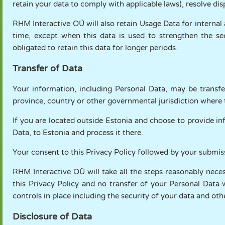
retain your data to comply with applicable laws), resolve di
RHM Interactive OÜ will also retain Usage Data for internal 
time, except when this data is used to strengthen the sec
obligated to retain this data for longer periods.
Transfer of Data
Your information, including Personal Data, may be transfe
province, country or other governmental jurisdiction where t
If you are located outside Estonia and choose to provide in
Data, to Estonia and process it there.
Your consent to this Privacy Policy followed by your submis
RHM Interactive OÜ will take all the steps reasonably nece
this Privacy Policy and no transfer of your Personal Data 
controls in place including the security of your data and ot
Disclosure of Data