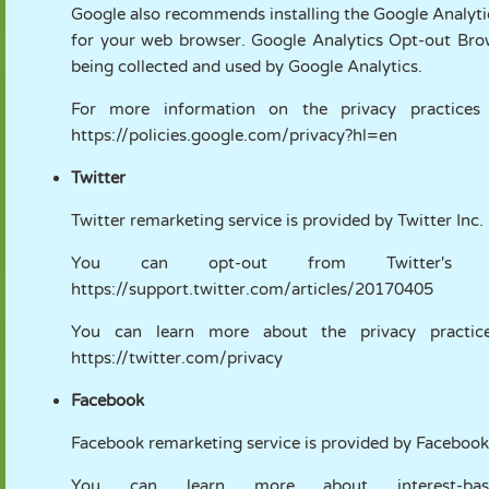
Google also recommends installing the Google Analyt
for your web browser. Google Analytics Opt-out Brows
being collected and used by Google Analytics.
For more information on the privacy practices
https://policies.google.com/privacy?hl=en
Twitter
Twitter remarketing service is provided by Twitter Inc.
You can opt-out from Twitter's int
https://support.twitter.com/articles/20170405
You can learn more about the privacy practices
https://twitter.com/privacy
Facebook
Facebook remarketing service is provided by Facebook
You can learn more about interest-bas