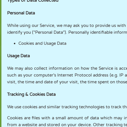
Types of Data Collected
Personal Data
While using our Service, we may ask you to provide us with 
identify you ("Personal Data"). Personally identifiable inform
Cookies and Usage Data
Usage Data
We may also collect information on how the Service is acc
such as your computer's Internet Protocol address (e.g. IP 
visit, the time and date of your visit, the time spent on thos
Tracking & Cookies Data
We use cookies and similar tracking technologies to track th
Cookies are files with a small amount of data which may i
from a website and stored on your device. Other tracking te