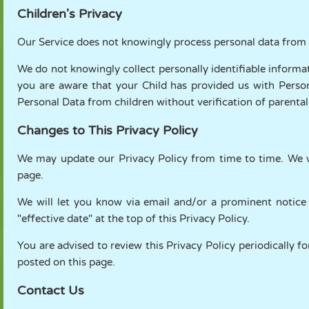
Children's Privacy
Our Service does not knowingly process personal data from 
We do not knowingly collect personally identifiable informa
you are aware that your Child has provided us with Perso
Personal Data from children without verification of parenta
Changes to This Privacy Policy
We may update our Privacy Policy from time to time. We wi
page.
We will let you know via email and/or a prominent notice
"effective date" at the top of this Privacy Policy.
You are advised to review this Privacy Policy periodically f
posted on this page.
Contact Us