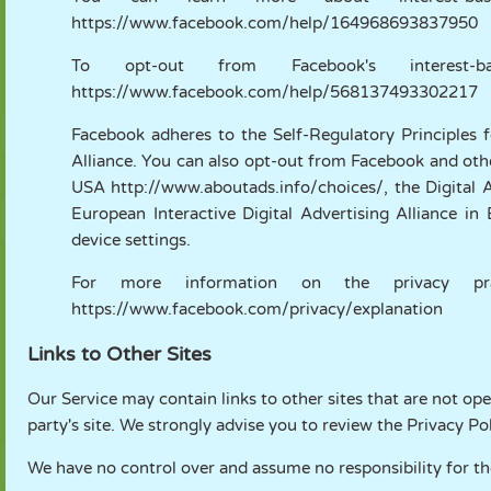
https://www.facebook.com/help/164968693837950
To opt-out from Facebook's interest-b
https://www.facebook.com/help/568137493302217
Facebook adheres to the Self-Regulatory Principles f
Alliance. You can also opt-out from Facebook and othe
USA
http://www.aboutads.info/choices/
, the Digital
European Interactive Digital Advertising Alliance i
device settings.
For more information on the privacy prac
https://www.facebook.com/privacy/explanation
Links to Other Sites
Our Service may contain links to other sites that are not opera
party's site. We strongly advise you to review the Privacy Poli
We have no control over and assume no responsibility for the 