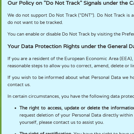
Our Policy on "Do Not Track" Signals under the C
We do not support Do Not Track ("DNT"). Do Not Track is a
do not want to be tracked.
You can enable or disable Do Not Track by visiting the Pref
Your Data Protection Rights under the General D
If you are a resident of the European Economic Area (EEA),
reasonable steps to allow you to correct, amend, delete or l
If you wish to be informed about what Personal Data we ho
contact us.
In certain circumstances, you have the following data protec
The right to access, update or delete the informati
request deletion of your Personal Data directly within
yourself, please contact us to assist you.
The right of rectification.
You have the right to have yo