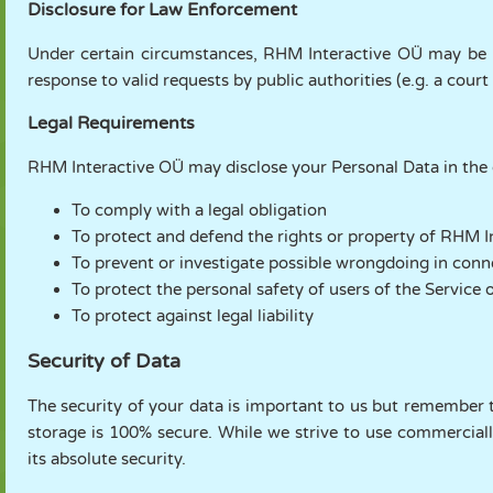
Disclosure for Law Enforcement
Under certain circumstances, RHM Interactive OÜ may be re
response to valid requests by public authorities (e.g. a cour
Legal Requirements
RHM Interactive OÜ may disclose your Personal Data in the go
To comply with a legal obligation
To protect and defend the rights or property of RHM 
To prevent or investigate possible wrongdoing in conn
To protect the personal safety of users of the Service o
To protect against legal liability
Security of Data
The security of your data is important to us but remember 
storage is 100% secure. While we strive to use commercial
its absolute security.