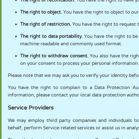
The right to object.
You have the right to object to our
The right of restriction.
You have the right to request t
The right to data portability.
You have the right to be
machine-readable and commonly used format.
The right to withdraw consent.
You also have the righ
on your consent to process your personal information.
Please note that we may ask you to verify your identity bef
You have the right to complain to a Data Protection Au
information, please contact your local data protection aut
Service Providers
We may employ third party companies and individuals to fa
behalf, perform Service-related services or assist us in anal