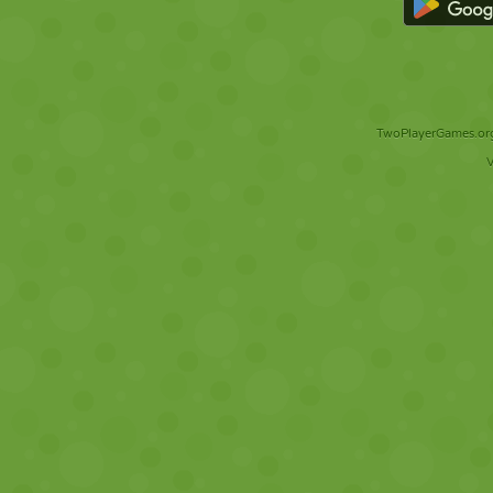
TwoPlayerGames.org 
V