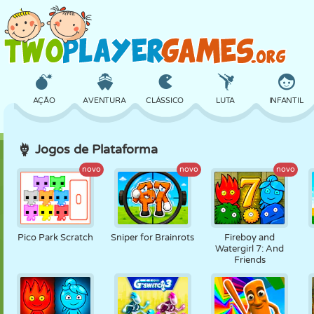
AÇÃO
AVENTURA
CLÁSSICO
LUTA
INFANTIL
Jogos de Plataforma
3D
AVIÃO
ALIEN
EQUILÍBRIO
BASQUETE
novo
novo
novo
CASTELO
XADREZ
CRAZY
DEFESA
DINOSSAURO
Pico Park Scratch
Sniper for Brainrots
Fireboy and
Watergirl 7: And
Friends
MENINAS
GOLFE
PULAR
MATEMÁTICA
LABIRINTO