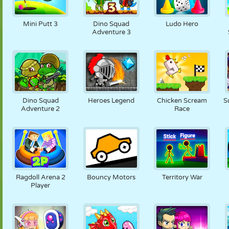
Mini Putt 3
Dino Squad
Ludo Hero
Adventure 3
Dino Squad
Heroes Legend
Chicken Scream
S
Adventure 2
Race
Ragdoll Arena 2
Bouncy Motors
Territory War
Player