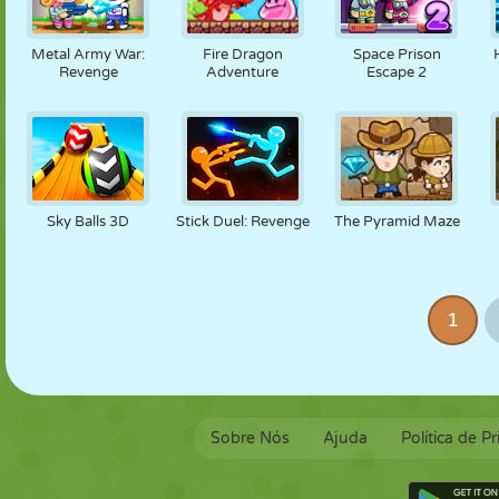
Metal Army War:
Fire Dragon
Space Prison
Revenge
Adventure
Escape 2
Sky Balls 3D
Stick Duel: Revenge
The Pyramid Maze
1
Sobre Nós
Ajuda
Política de P