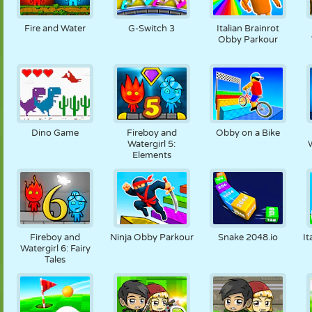
FANTOCHE
QUEBRA-
REAÇÃO
RETRÔ
ROBÔ
CABEÇA
Fire and Water
G-Switch 3
Italian Brainrot
Obby Parkour
ESTRATÉGIA
ACROBACIA
TANQUE
TÊNIS
JOGO DA
VELHA
Dino Game
Fireboy and
Obby on a Bike
Watergirl 5:
W
Elements
Fireboy and
Ninja Obby Parkour
Snake 2048.io
It
Watergirl 6: Fairy
Tales