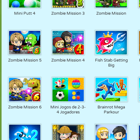
Mini Putt 4
Zombie Mission 3
Zombie Mission
Zombie Mission 5
Zombie Mission 4
Fish Stab Getting
Big
Zombie Mission 6
Mini Jogos de 2-3-
Brainrot Mega
4 Jogadores
Parkour