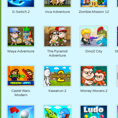
G-Switch 2
Inca Adventure
Zombie Mission 12
Maya Adventure
The Pyramid
DinoZ City
S
Adventure
Castel Wars:
Kawairun 2
Money Movers 2
Modern