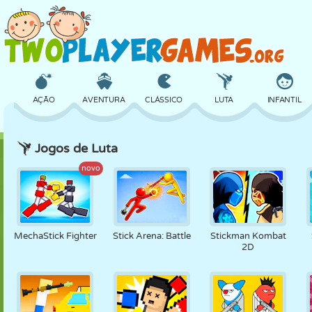
AÇÃO
AVENTURA
CLÁSSICO
LUTA
INFANTIL
Jogos de Luta
3D
AVIÃO
ALIEN
EQUILÍBRIO
BASQUETE
novo
CASTELO
XADREZ
CRAZY
DEFESA
DINOSSAURO
MechaStick Fighter
Stick Arena: Battle
Stickman Kombat
2D
MENINAS
GOLFE
PULAR
MATEMÁTICA
LABIRINTO