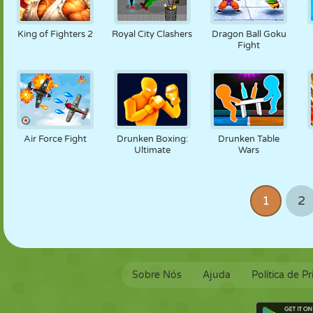
King of Fighters 2
Royal City Clashers
Dragon Ball Goku
Fight
Air Force Fight
Drunken Boxing:
Drunken Table
Ultimate
Wars
1
2
Sobre Nós
Ajuda
Política de P