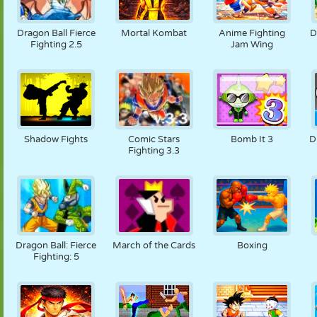
Dragon Ball Fierce
Mortal Kombat
Anime Fighting
D
Fighting 2.5
Jam Wing
Shadow Fights
Comic Stars
Bomb It 3
D
Fighting 3.3
Dragon Ball: Fierce
March of the Cards
Boxing
Fighting: 5