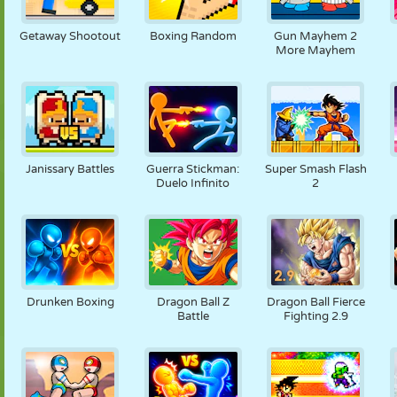
FANTOCHE
QUEBRA-
REAÇÃO
RETRÔ
ROBÔ
CABEÇA
Getaway Shootout
Boxing Random
Gun Mayhem 2
More Mayhem
ESTRATÉGIA
ACROBACIA
TANQUE
TÊNIS
JOGO DA
VELHA
Janissary Battles
Guerra Stickman:
Super Smash Flash
Duelo Infinito
2
Drunken Boxing
Dragon Ball Z
Dragon Ball Fierce
Battle
Fighting 2.9