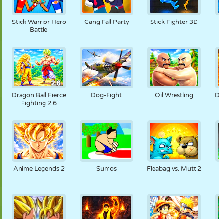
Stick Warrior Hero
Gang Fall Party
Stick Fighter 3D
Battle
Dragon Ball Fierce
Dog-Fight
Oil Wrestling
D
Fighting 2.6
Anime Legends 2
Sumos
Fleabag vs. Mutt 2