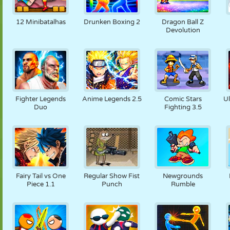
12 Minibatalhas
Drunken Boxing 2
Dragon Ball Z
Devolution
Fighter Legends
Anime Legends 2.5
Comic Stars
U
Duo
Fighting 3.5
Fairy Tail vs One
Regular Show Fist
Newgrounds
Piece 1.1
Punch
Rumble