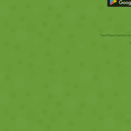
TwoPlayerGames.org 
V