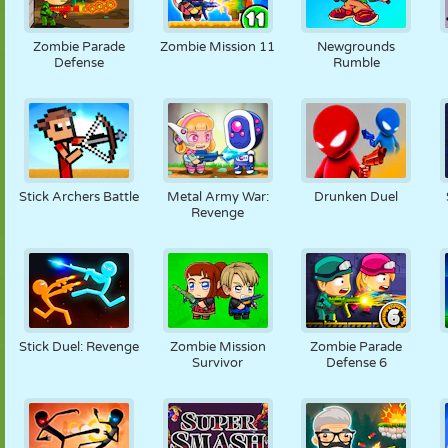
Zombie Parade
Zombie Mission 11
Newgrounds
Defense
Rumble
Stick Archers Battle
Metal Army War:
Drunken Duel
Revenge
Stick Duel: Revenge
Zombie Mission
Zombie Parade
Survivor
Defense 6