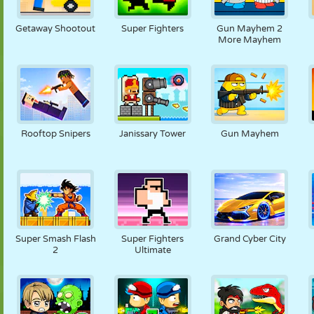
FANTOCHE
QUEBRA-
REAÇÃO
RETRÔ
ROBÔ
CABEÇA
Getaway Shootout
Super Fighters
Gun Mayhem 2
More Mayhem
ESTRATÉGIA
ACROBACIA
TANQUE
TÊNIS
JOGO DA
VELHA
Rooftop Snipers
Janissary Tower
Gun Mayhem
Super Smash Flash
Super Fighters
Grand Cyber City
2
Ultimate