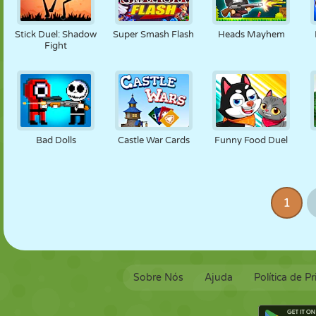
Stick Duel: Shadow
Super Smash Flash
Heads Mayhem
Fight
Bad Dolls
Castle War Cards
Funny Food Duel
1
Sobre Nós
Ajuda
Política de P