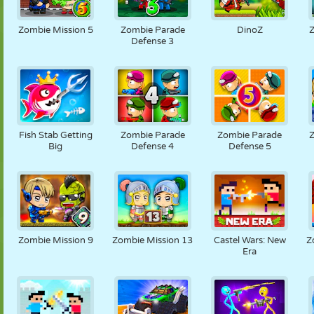
Zombie Mission 5
Zombie Parade
DinoZ
Defense 3
Fish Stab Getting
Zombie Parade
Zombie Parade
Big
Defense 4
Defense 5
Zombie Mission 9
Zombie Mission 13
Castel Wars: New
Z
Era