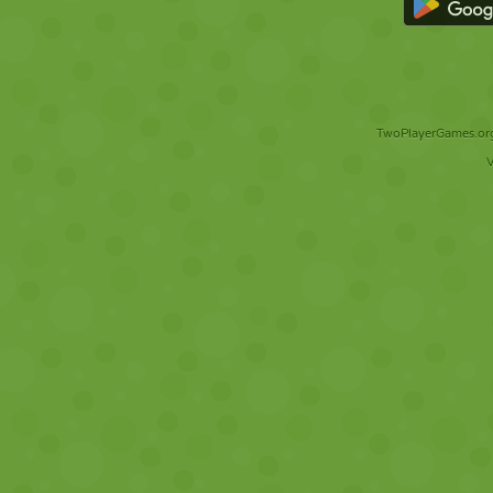
TwoPlayerGames.org 
V