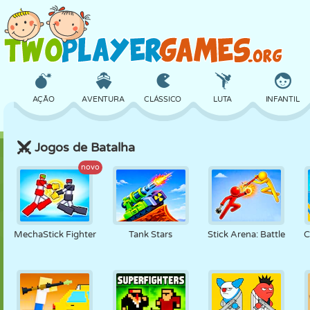
AÇÃO
AVENTURA
CLÁSSICO
LUTA
INFANTIL
Jogos de Batalha
3D
AVIÃO
ALIEN
EQUILÍBRIO
BASQUETE
novo
CASTELO
XADREZ
CRAZY
DEFESA
DINOSSAURO
MechaStick Fighter
Tank Stars
Stick Arena: Battle
C
MENINAS
GOLFE
PULAR
MATEMÁTICA
LABIRINTO