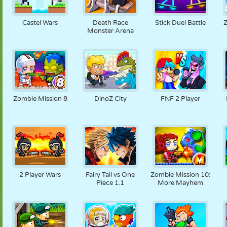
Castel Wars
Death Race
Stick Duel Battle
Z
Monster Arena
Zombie Mission 8
DinoZ City
FNF 2 Player
2 Player Wars
Fairy Tail vs One
Zombie Mission 10:
Piece 1.1
More Mayhem